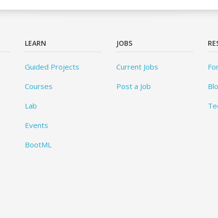
LEARN
JOBS
RE
Guided Projects
Current Jobs
Fo
Courses
Post a Job
Bl
Lab
Te
Events
BootML