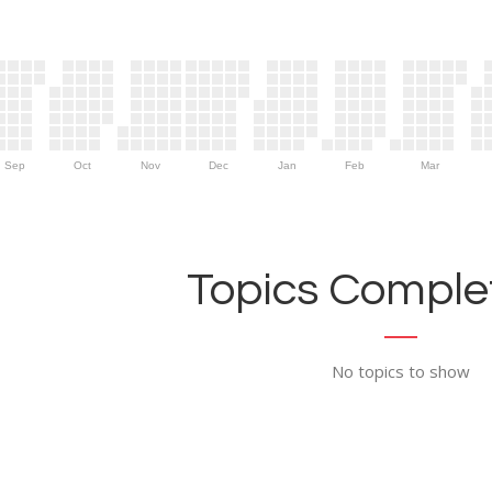
Sep
Oct
Nov
Dec
Jan
Feb
Mar
Topics Complet
No topics to show