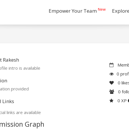
New
Empower Your Team
Explor
t Rakesh
Membe
file intro is available
0 prof
ion
0
like
ation provided
0
fol
0 XP
l Links
ial links are available
mission Graph