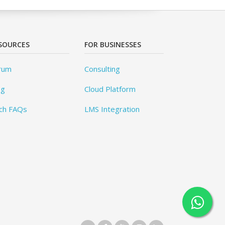
SOURCES
FOR BUSINESSES
rum
Consulting
og
Cloud Platform
ch FAQs
LMS Integration