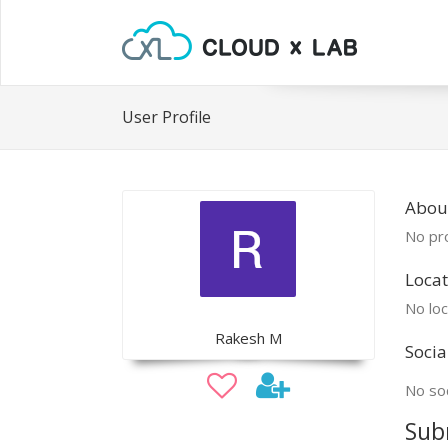
User Profile
Abou
No pro
Locat
No loc
Rakesh M
Socia
No soc
Sub