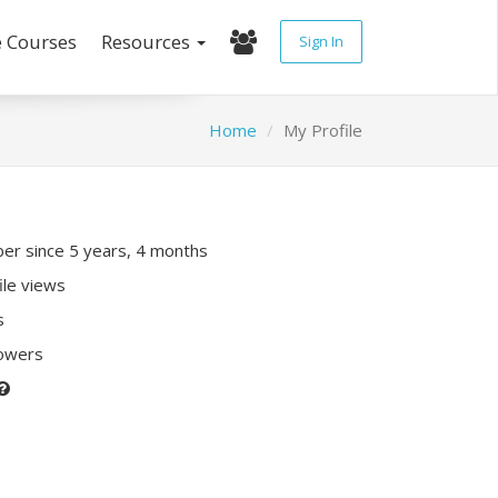
e Courses
Resources
Sign In
Home
My Profile
r since 5 years, 4 months
ile views
s
lowers