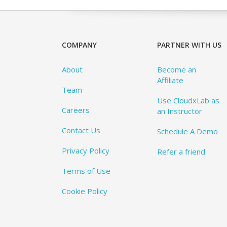
COMPANY
PARTNER WITH US
About
Become an
Affiliate
Team
Use CloudxLab as
Careers
an Instructor
Contact Us
Schedule A Demo
Privacy Policy
Refer a friend
Terms of Use
Cookie Policy