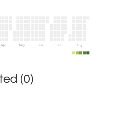
Apr
May
Jun
Jul
Aug
ed (0)