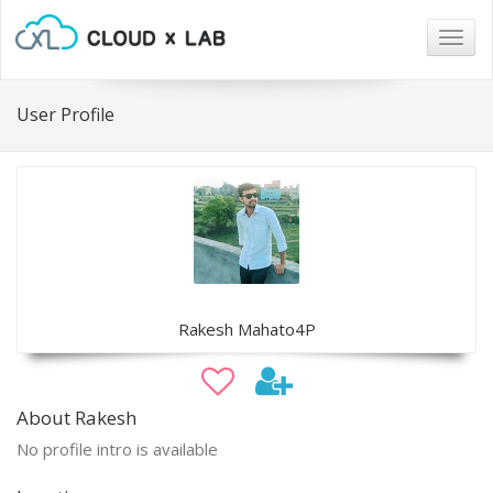
Togg
navig
User Profile
Rakesh Mahato4P
About Rakesh
No profile intro is available