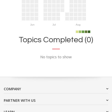
Jun
Jul
Aug
Topics Completed (0)
No topics to show
COMPANY
PARTNER WITH US
LEARN