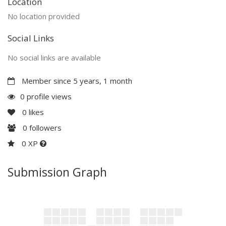
Location
No location provided
Social Links
No social links are available
Member since 5 years, 1 month
0 profile views
0
likes
0
followers
0 XP
Submission Graph