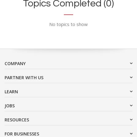
Topics Completed (0)
No topics to show
COMPANY
PARTNER WITH US
LEARN
JOBS
RESOURCES
FOR BUSINESSES