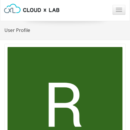
Togg
navig
User Profile