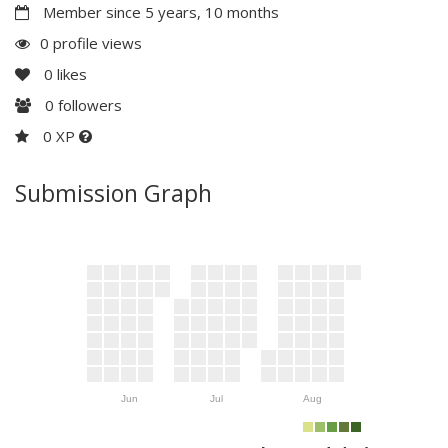
Member since 5 years, 10 months
0 profile views
0
likes
0
followers
0 XP
Submission Graph
Jun
Jul
Aug