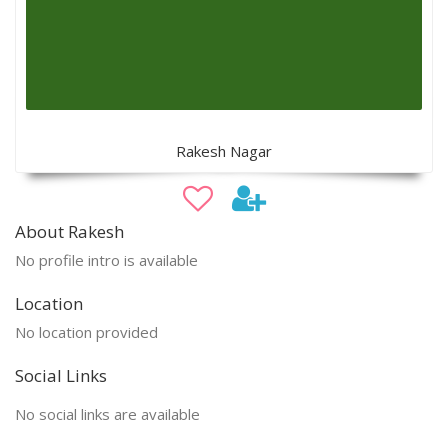
Rakesh Nagar
About Rakesh
No profile intro is available
Location
No location provided
Social Links
No social links are available