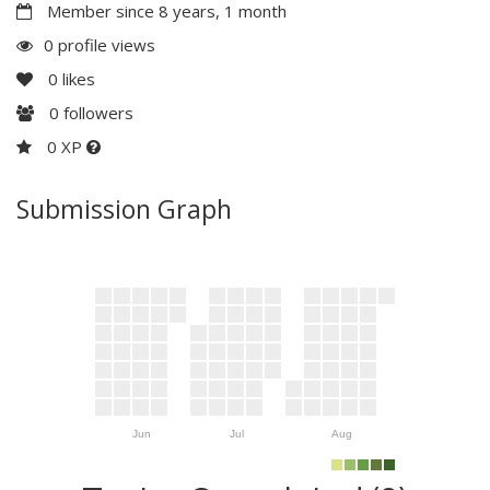
Member since 8 years, 1 month
0 profile views
0
likes
0
followers
0 XP
Submission Graph
Jun
Jul
Aug