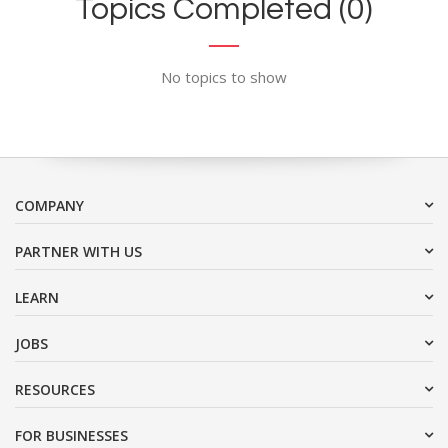
Topics Completed (0)
No topics to show
COMPANY
PARTNER WITH US
LEARN
JOBS
RESOURCES
FOR BUSINESSES