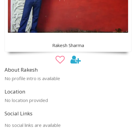
Rakesh Sharma
About Rakesh
No profile intro is available
Location
No location provided
Social Links
No social links are available