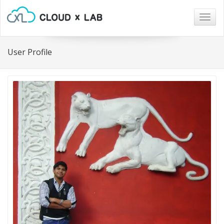
Togg
navig
User Profile