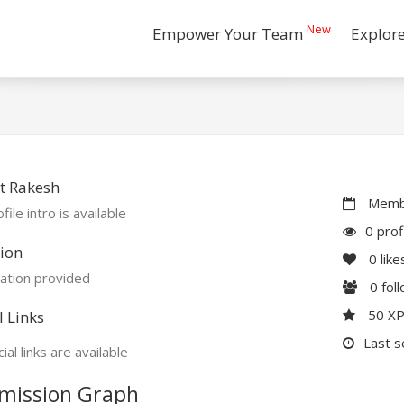
New
Empower Your Team
Explor
t Rakesh
Membe
file intro is available
0 prof
ion
0
like
ation provided
0
fol
50 X
l Links
Last s
ial links are available
mission Graph