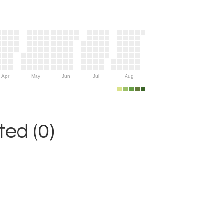
Apr
May
Jun
Jul
Aug
ed (0)