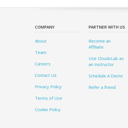
COMPANY
PARTNER WITH US
About
Become an
Affiliate
Team
Use CloudxLab as
Careers
an Instructor
Contact Us
Schedule A Demo
Privacy Policy
Refer a friend
Terms of Use
Cookie Policy