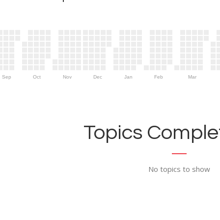
Sep
Oct
Nov
Dec
Jan
Feb
Mar
Topics Complet
No topics to show