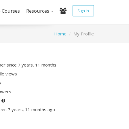
e Courses
Resources
Sign In
Home
My Profile
r since 7 years, 11 months
ile views
s
lowers
P
een 7 years, 11 months ago