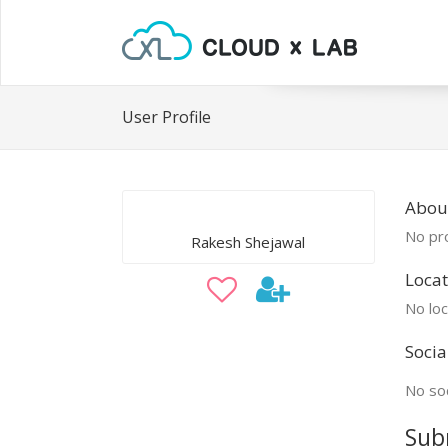
User Profile
Abou
No pro
Rakesh Shejawal
Locat
No loc
Socia
No soc
Sub