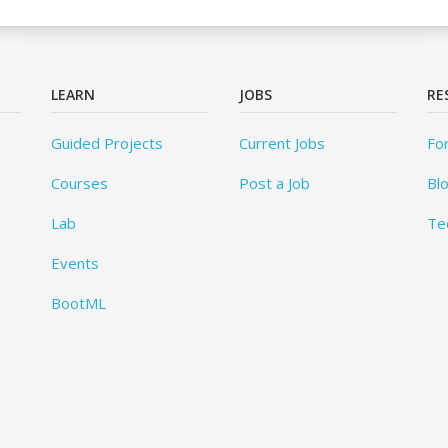
LEARN
JOBS
RE
Guided Projects
Current Jobs
Fo
Courses
Post a Job
Bl
Lab
Te
Events
BootML