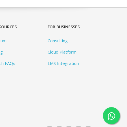
SOURCES
FOR BUSINESSES
rum
Consulting
og
Cloud Platform
ch FAQs
LMS Integration