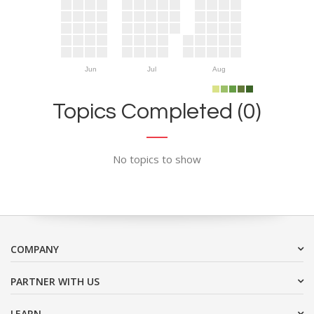
Jun
Jul
Aug
Topics Completed (0)
No topics to show
COMPANY
PARTNER WITH US
LEARN