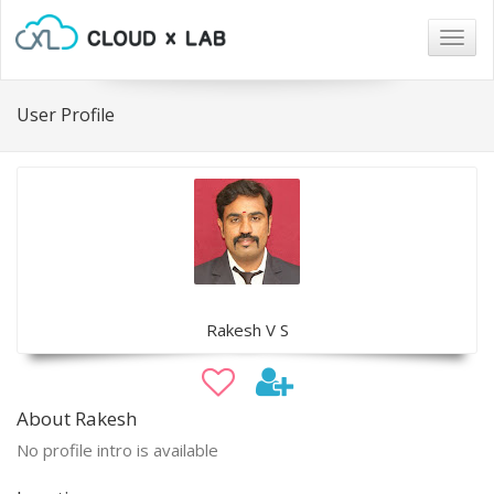
Togg
navig
User Profile
Rakesh V S
About Rakesh
No profile intro is available