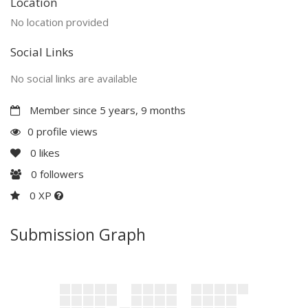
Location
No location provided
Social Links
No social links are available
Member since 5 years, 9 months
0 profile views
0
likes
0
followers
0 XP
Submission Graph