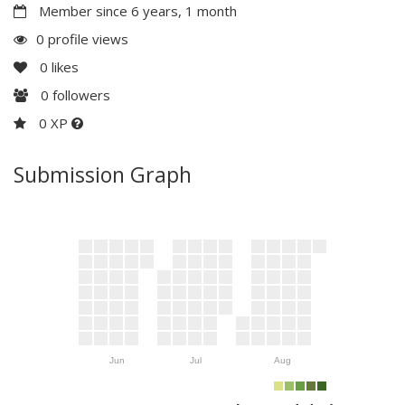
Member since 6 years, 1 month
0 profile views
0
likes
0
followers
0 XP
Submission Graph
Jun
Jul
Aug