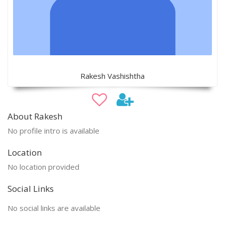
Rakesh Vashishtha
About Rakesh
No profile intro is available
Location
No location provided
Social Links
No social links are available