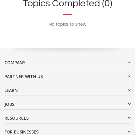
Topics Completed (0)
No topics to show
COMPANY
PARTNER WITH US
LEARN
JOBS
RESOURCES
FOR BUSINESSES