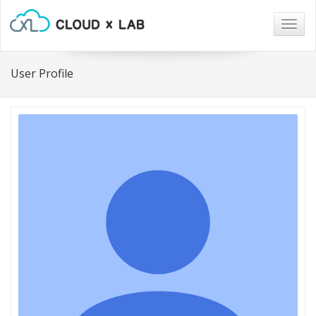
Togg
navig
User Profile