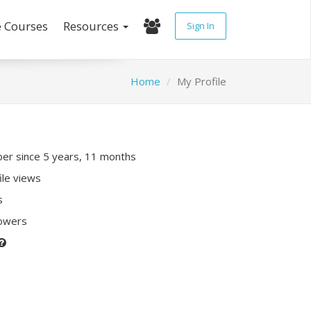
e Courses
Resources
Sign In
Home
My Profile
r since 5 years, 11 months
ile views
s
lowers