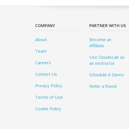
COMPANY
PARTNER WITH US
About
Become an
Affiliate
Team
Use CloudxLab as
Careers
an Instructor
Contact Us
Schedule A Demo
Privacy Policy
Refer a friend
Terms of Use
Cookie Policy