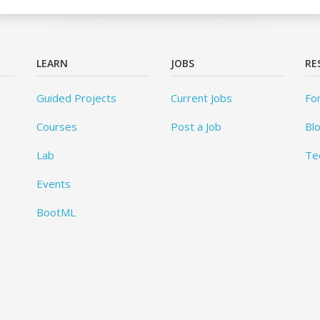
LEARN
JOBS
RE
Guided Projects
Current Jobs
Fo
Courses
Post a Job
Bl
Lab
Te
Events
BootML