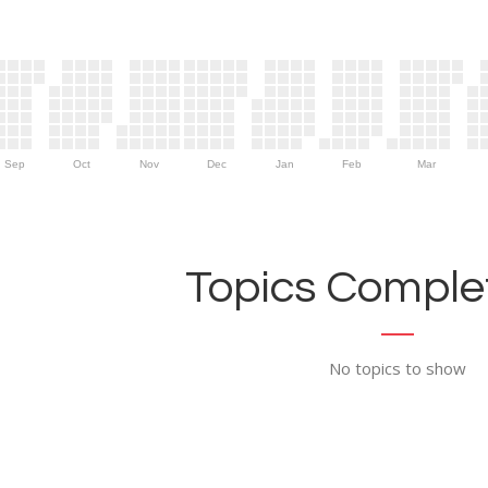
Sep
Oct
Nov
Dec
Jan
Feb
Mar
Topics Complet
No topics to show