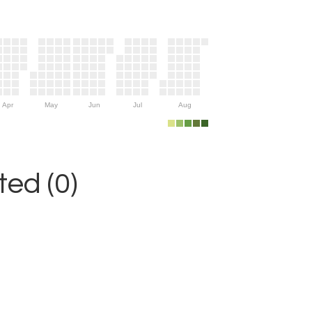
Apr
May
Jun
Jul
Aug
ed (0)