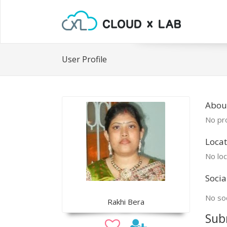
User Profile
Abou
No pro
Locat
No loc
Socia
No soc
Rakhi Bera
Sub