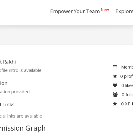
New
Empower Your Team
Explor
t Rakhi
Membe
file intro is available
0 prof
ion
0
like
ation provided
0
fol
0 XP
l Links
ial links are available
mission Graph