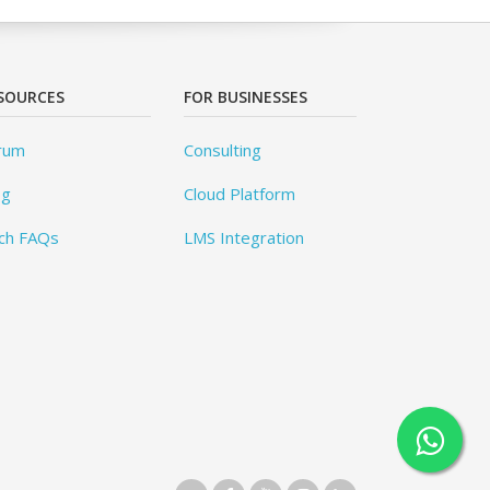
SOURCES
FOR BUSINESSES
rum
Consulting
og
Cloud Platform
ch FAQs
LMS Integration