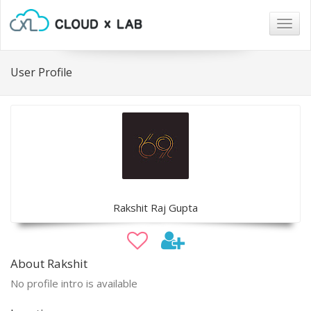
Togg
navig
User Profile
Rakshit Raj Gupta
About Rakshit
No profile intro is available