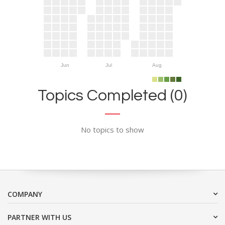
Jun
Jul
Aug
Topics Completed (0)
No topics to show
COMPANY
PARTNER WITH US