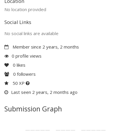
Location
No location provided
Social Links
No social links are available
Member since 2 years, 2 months
0 profile views
0
likes
0
followers
50 XP
Last seen 2 years, 2 months ago
Submission Graph