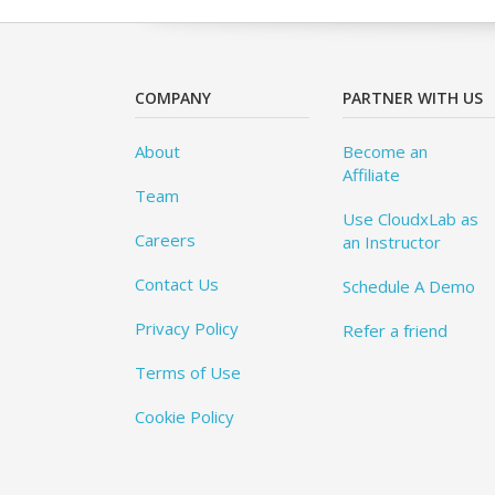
COMPANY
PARTNER WITH US
About
Become an
Affiliate
Team
Use CloudxLab as
Careers
an Instructor
Contact Us
Schedule A Demo
Privacy Policy
Refer a friend
Terms of Use
Cookie Policy