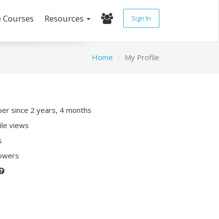
e Courses
Resources
Sign In
Home
My Profile
r since 2 years, 4 months
ile views
s
lowers