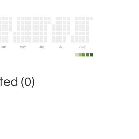
Apr
May
Jun
Jul
Aug
ed (0)