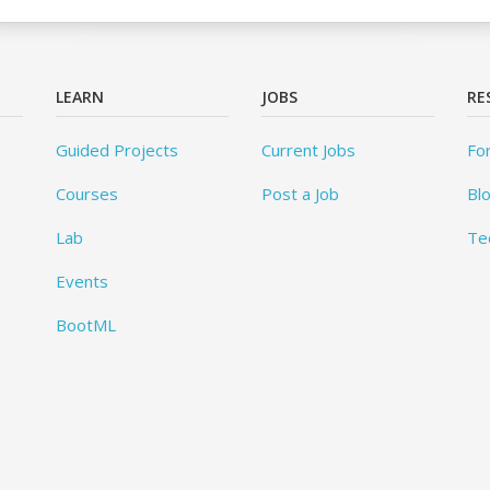
LEARN
JOBS
RE
Guided Projects
Current Jobs
Fo
Courses
Post a Job
Bl
Lab
Te
Events
BootML