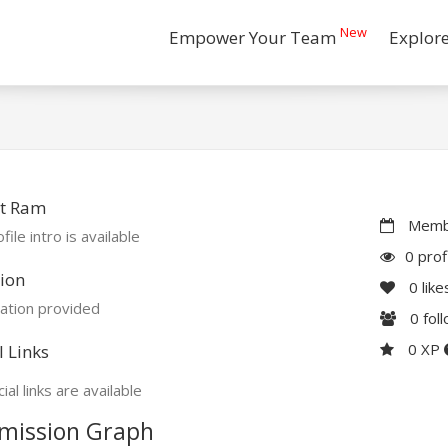
New
Empower Your Team
Explor
t Ram
Membe
file intro is available
0 prof
ion
0
like
ation provided
0
fol
0 XP
l Links
ial links are available
mission Graph