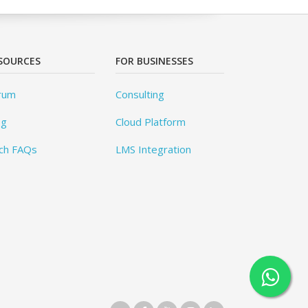
SOURCES
FOR BUSINESSES
rum
Consulting
og
Cloud Platform
ch FAQs
LMS Integration