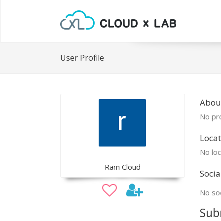
User Profile
Abou
No pro
Locat
No loc
Ram Cloud
Socia
No soc
Sub