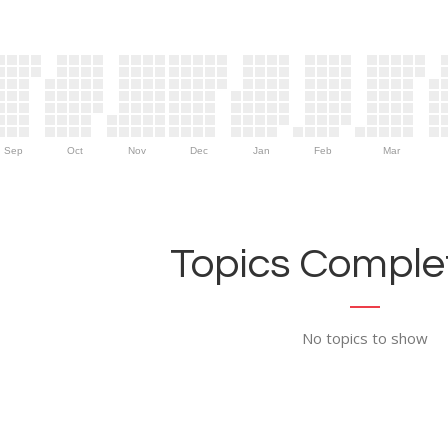
Sep
Oct
Nov
Dec
Jan
Feb
Mar
Topics Complet
No topics to show