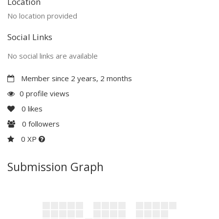
Location
No location provided
Social Links
No social links are available
Member since 2 years, 2 months
0 profile views
0
likes
0
followers
0 XP
Submission Graph