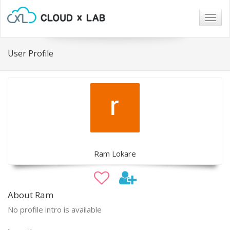
Togg
navig
User Profile
Ram Lokare
About Ram
No profile intro is available