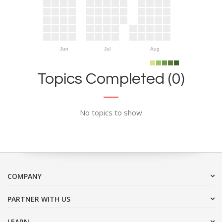
Jun
Jul
Aug
Topics Completed (0)
No topics to show
COMPANY
PARTNER WITH US
LEARN