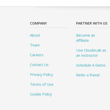
COMPANY
PARTNER WITH US
About
Become an
Affiliate
Team
Use CloudxLab as
Careers
an Instructor
Contact Us
Schedule A Demo
Privacy Policy
Refer a friend
Terms of Use
Cookie Policy