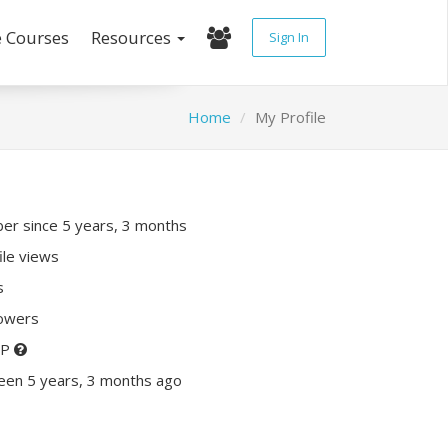
e Courses
Resources
Sign In
Home
My Profile
r since 5 years, 3 months
ile views
s
lowers
XP
een 5 years, 3 months ago