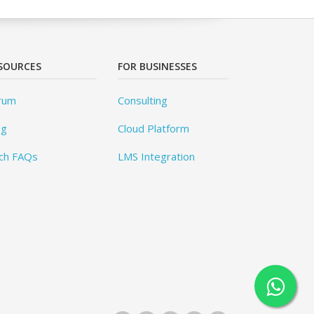
SOURCES
FOR BUSINESSES
rum
Consulting
og
Cloud Platform
ch FAQs
LMS Integration