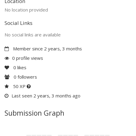
Location
No location provided
Social Links
No social links are available
Member since 2 years, 3 months
0 profile views
0
likes
0
followers
50 XP
Last seen 2 years, 3 months ago
Submission Graph