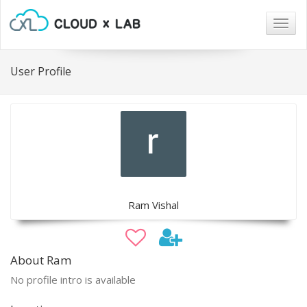
Togg
navig
User Profile
Ram Vishal
About Ram
No profile intro is available