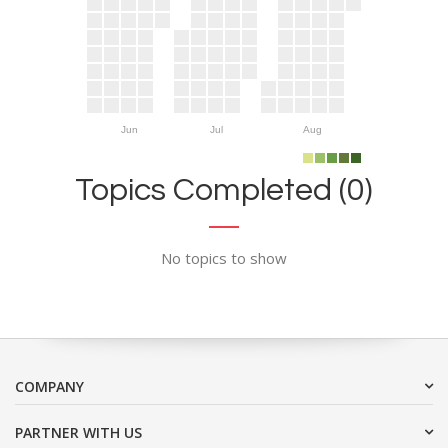
Jun
Jul
Aug
Topics Completed (0)
No topics to show
COMPANY
PARTNER WITH US