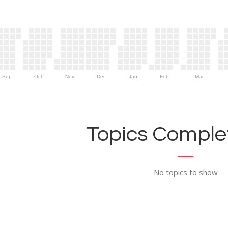
Sep
Oct
Nov
Dec
Jan
Feb
Mar
Topics Complet
No topics to show