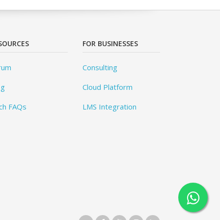
SOURCES
FOR BUSINESSES
rum
Consulting
og
Cloud Platform
ch FAQs
LMS Integration