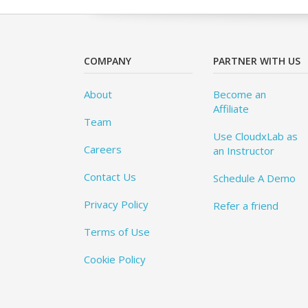
COMPANY
PARTNER WITH US
About
Become an
Affiliate
Team
Use CloudxLab as
Careers
an Instructor
Contact Us
Schedule A Demo
Privacy Policy
Refer a friend
Terms of Use
Cookie Policy