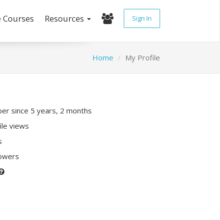
e Courses
Resources
Sign In
Home
My Profile
r since 5 years, 2 months
ile views
s
lowers