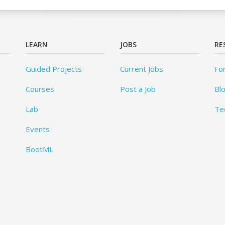
LEARN
JOBS
RE
Guided Projects
Current Jobs
Fo
Courses
Post a Job
Bl
Lab
Te
Events
BootML