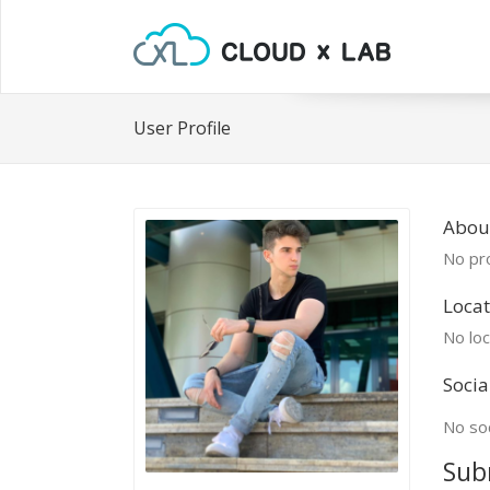
User Profile
Abou
No pro
Locat
No loc
Socia
No soc
Sub