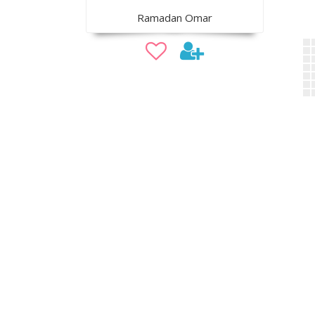
Ramadan Omar