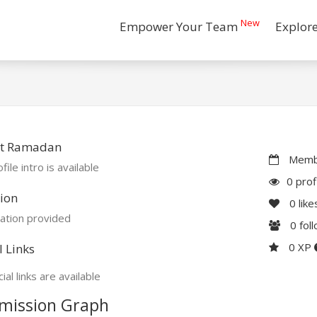
New
Empower Your Team
Explor
t Ramadan
Membe
file intro is available
0 prof
ion
0
like
ation provided
0
fol
0 XP
l Links
ial links are available
mission Graph