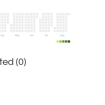
Apr
May
Jun
Jul
Aug
ed (0)