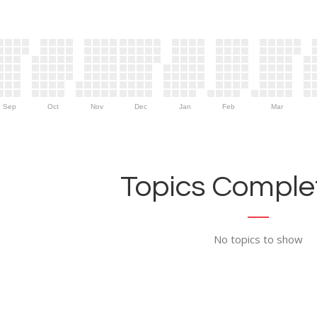
Sep
Oct
Nov
Dec
Jan
Feb
Mar
Topics Complet
No topics to show