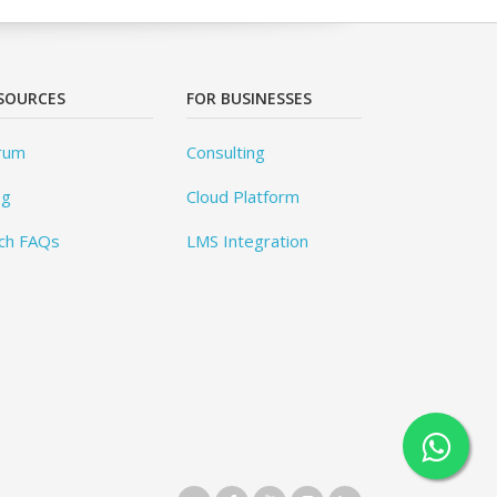
SOURCES
FOR BUSINESSES
rum
Consulting
og
Cloud Platform
ch FAQs
LMS Integration