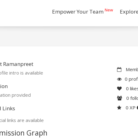
New
Empower Your Team
Explor
t Ramanpreet
Membe
file intro is available
0 prof
ion
0
like
ation provided
0
fol
0 XP
l Links
ial links are available
mission Graph