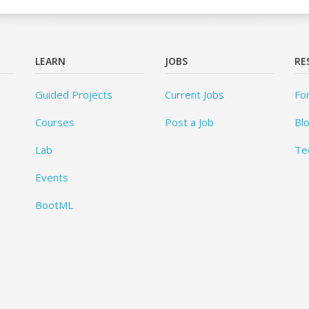
LEARN
JOBS
RE
Guided Projects
Current Jobs
Fo
Courses
Post a Job
Bl
Lab
Te
Events
BootML