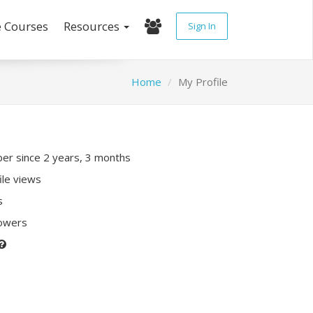
e Courses
Resources
Sign In
Home
My Profile
r since 2 years, 3 months
ile views
s
lowers