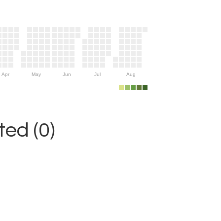
Apr
May
Jun
Jul
Aug
ed (0)