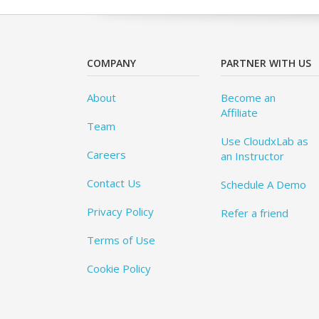
COMPANY
PARTNER WITH US
About
Become an
Affiliate
Team
Use CloudxLab as
Careers
an Instructor
Contact Us
Schedule A Demo
Privacy Policy
Refer a friend
Terms of Use
Cookie Policy