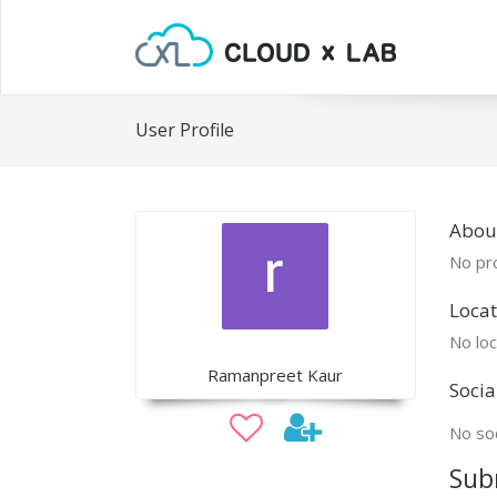
User Profile
Abou
No pro
Locat
No loc
Ramanpreet Kaur
Socia
No soc
Sub