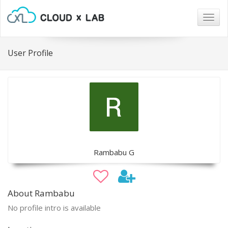
Togg
navig
User Profile
Rambabu G
About Rambabu
No profile intro is available