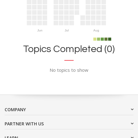
Jun
Jul
Aug
Topics Completed (0)
No topics to show
COMPANY
PARTNER WITH US
LEARN