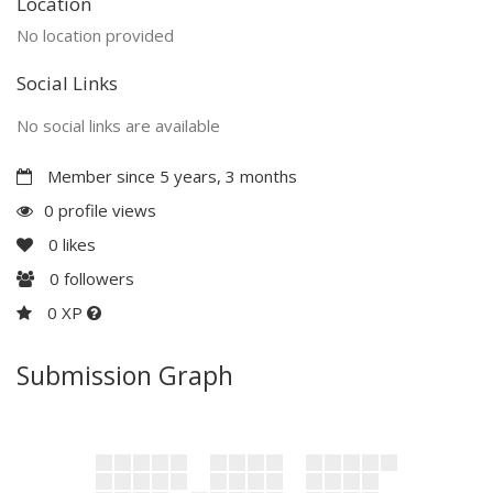
Location
No location provided
Social Links
No social links are available
Member since 5 years, 3 months
0 profile views
0
likes
0
followers
0 XP
Submission Graph