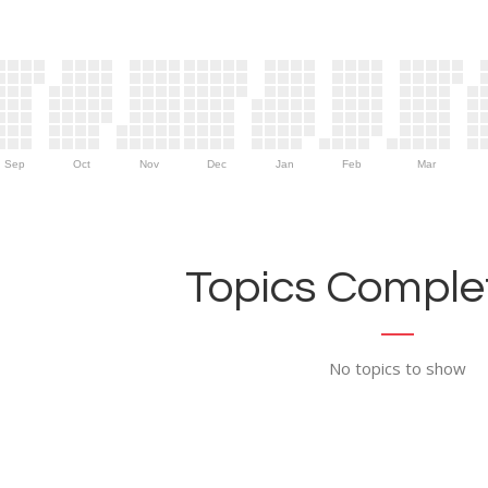
Sep
Oct
Nov
Dec
Jan
Feb
Mar
Topics Complet
No topics to show