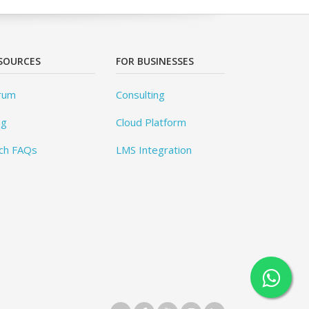
SOURCES
FOR BUSINESSES
rum
Consulting
og
Cloud Platform
ch FAQs
LMS Integration