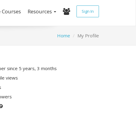
e Courses
Resources
Sign In
Home
My Profile
r since 5 years, 3 months
ile views
s
lowers