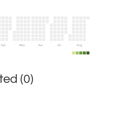
Apr
May
Jun
Jul
Aug
ed (0)