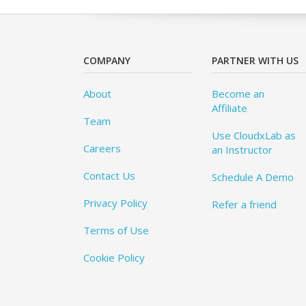
COMPANY
PARTNER WITH US
About
Become an
Affiliate
Team
Use CloudxLab as
Careers
an Instructor
Contact Us
Schedule A Demo
Privacy Policy
Refer a friend
Terms of Use
Cookie Policy