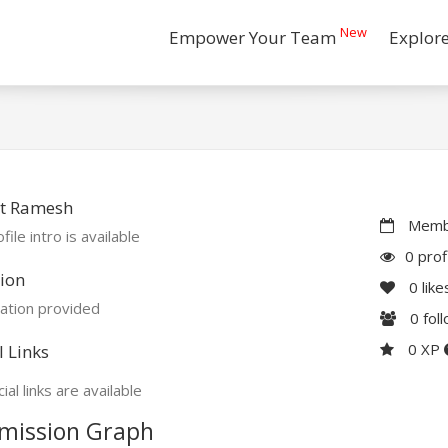
New
Empower Your Team
Explor
t Ramesh
Membe
file intro is available
0 prof
ion
0
like
ation provided
0
fol
0 XP
l Links
ial links are available
mission Graph