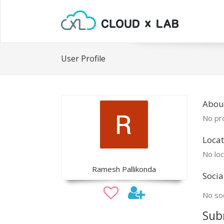
User Profile
Abou
No pro
Locat
No loc
Ramesh Pallikonda
Socia
No soc
Sub