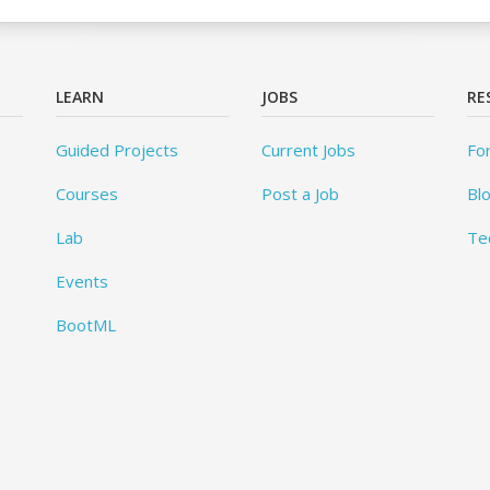
LEARN
JOBS
RE
Guided Projects
Current Jobs
Fo
Courses
Post a Job
Bl
Lab
Te
Events
BootML