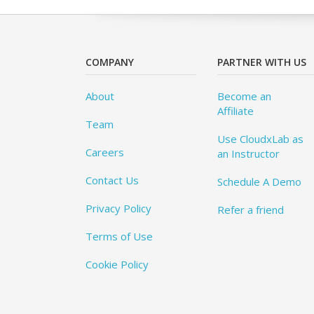
COMPANY
PARTNER WITH US
About
Become an
Affiliate
Team
Use CloudxLab as
Careers
an Instructor
Contact Us
Schedule A Demo
Privacy Policy
Refer a friend
Terms of Use
Cookie Policy