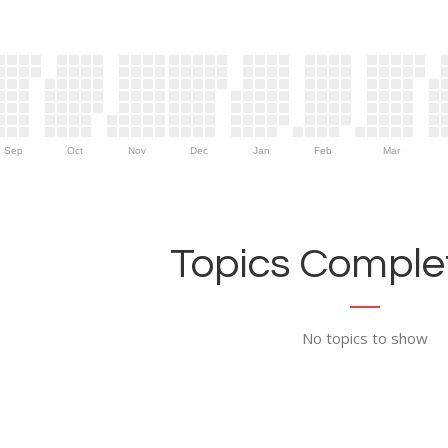
Sep
Oct
Nov
Dec
Jan
Feb
Mar
Topics Complet
No topics to show