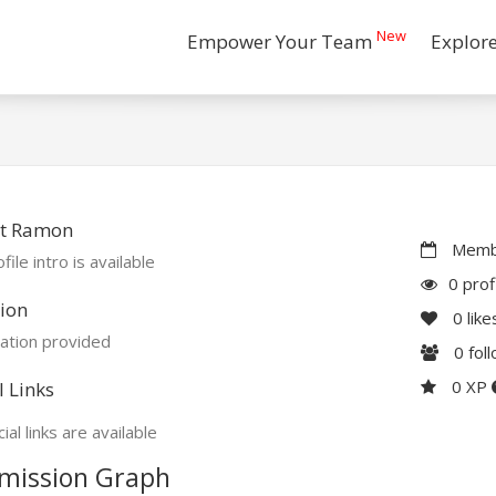
New
Empower Your Team
Explor
t Ramon
Membe
file intro is available
0 prof
ion
0
like
ation provided
0
fol
0 XP
l Links
ial links are available
mission Graph