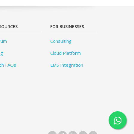
SOURCES
FOR BUSINESSES
rum
Consulting
og
Cloud Platform
ch FAQs
LMS Integration