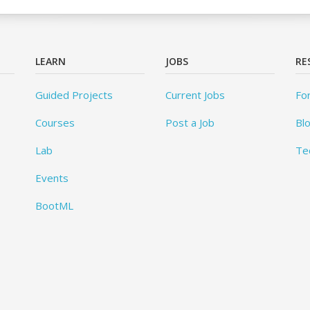
LEARN
JOBS
RE
Guided Projects
Current Jobs
Fo
Courses
Post a Job
Bl
Lab
Te
Events
BootML