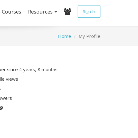
e Courses
Resources
Sign In
Home
My Profile
r since 4 years, 8 months
ile views
s
lowers