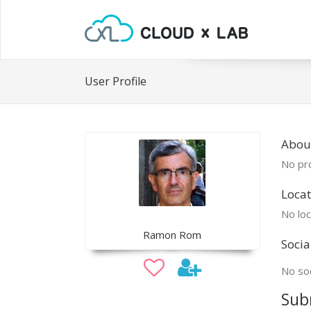
User Profile
Abou
No pro
Locat
No loc
Ramon Rom
Socia
No soc
Sub