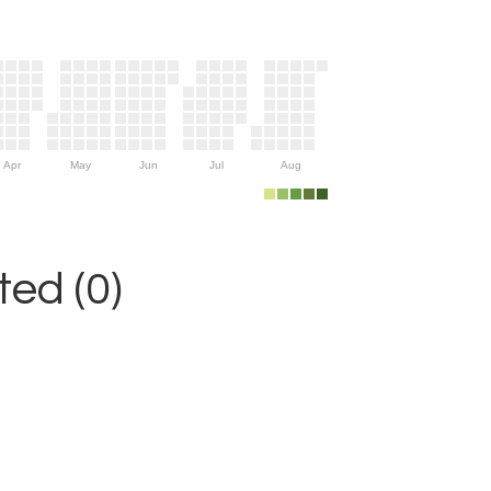
Apr
May
Jun
Jul
Aug
ed (0)