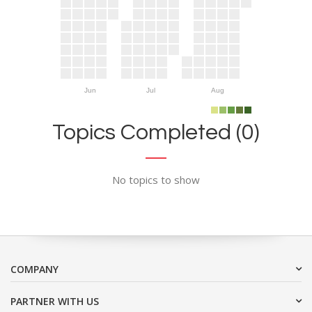
Jun
Jul
Aug
Topics Completed (0)
No topics to show
COMPANY
PARTNER WITH US