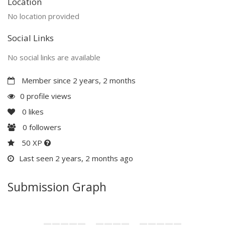
Location
No location provided
Social Links
No social links are available
Member since 2 years, 2 months
0 profile views
0
likes
0
followers
50 XP
Last seen 2 years, 2 months ago
Submission Graph