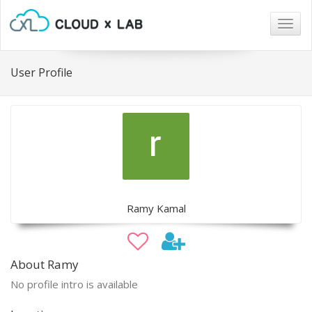
Togg
navig
User Profile
Ramy Kamal
About Ramy
No profile intro is available