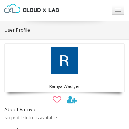
Togg
navig
User Profile
Ramya Wadiyer
About Ramya
No profile intro is available