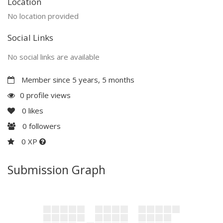
Location
No location provided
Social Links
No social links are available
Member since 5 years, 5 months
0 profile views
0
likes
0
followers
0 XP
Submission Graph