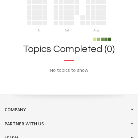
Jun
Jul
Aug
Topics Completed (0)
No topics to show
COMPANY
PARTNER WITH US
LEARN