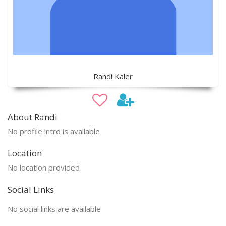
Randi Kaler
About Randi
No profile intro is available
Location
No location provided
Social Links
No social links are available