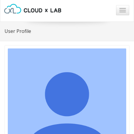
Togg
navig
User Profile