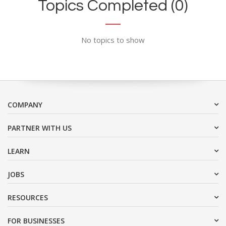
Topics Completed (0)
No topics to show
COMPANY
PARTNER WITH US
LEARN
JOBS
RESOURCES
FOR BUSINESSES