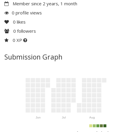
Member since 2 years, 1 month
0 profile views
0
likes
0
followers
0 XP
Submission Graph
Jun
Jul
Aug