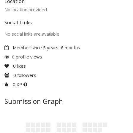
Location
No location provided
Social Links
No social links are available
Member since 5 years, 6 months
0 profile views
0
likes
0
followers
0 XP
Submission Graph