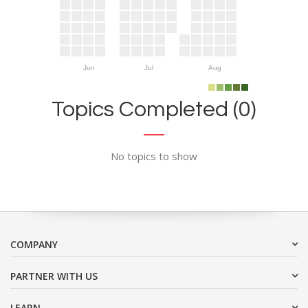
Jun
Jul
Aug
Topics Completed (0)
No topics to show
COMPANY
PARTNER WITH US
LEARN