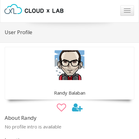
Togg
navig
User Profile
Randy Balaban
About Randy
No profile intro is available