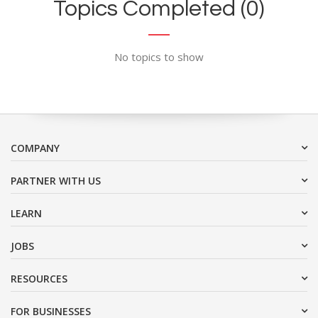
Topics Completed (0)
No topics to show
COMPANY
PARTNER WITH US
LEARN
JOBS
RESOURCES
FOR BUSINESSES