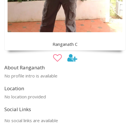
Ranganath C
About Ranganath
No profile intro is available
Location
No location provided
Social Links
No social links are available