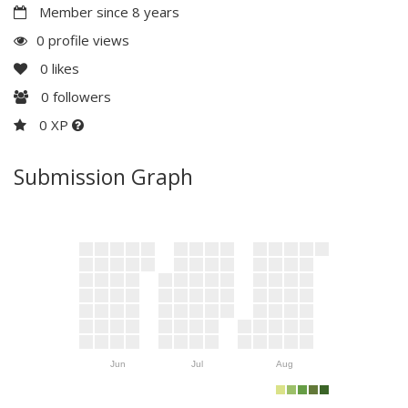
Member since 8 years
0 profile views
0
likes
0
followers
0 XP
Submission Graph
Jun
Jul
Aug