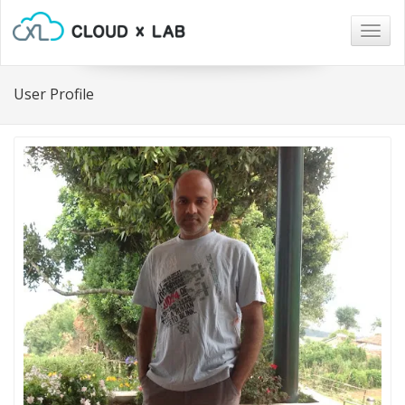
Togg
navig
User Profile