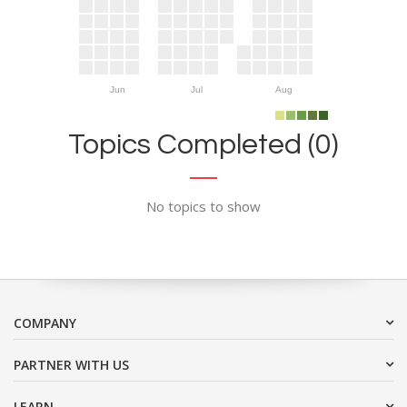
Jun
Jul
Aug
Topics Completed (0)
No topics to show
COMPANY
PARTNER WITH US
LEARN