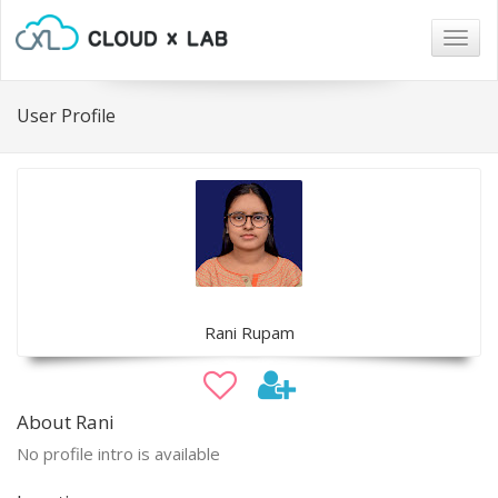
Togg
navig
User Profile
Rani Rupam
About Rani
No profile intro is available