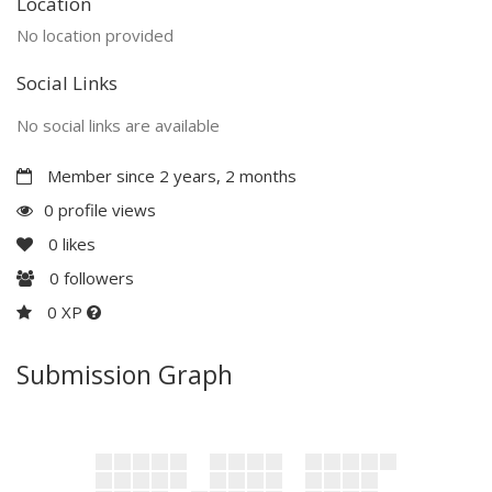
Location
No location provided
Social Links
No social links are available
Member since 2 years, 2 months
0 profile views
0
likes
0
followers
0 XP
Submission Graph