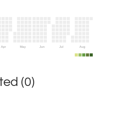
Apr
May
Jun
Jul
Aug
ed (0)