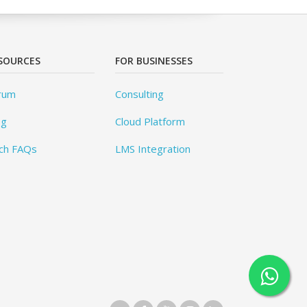
SOURCES
FOR BUSINESSES
rum
Consulting
og
Cloud Platform
ch FAQs
LMS Integration