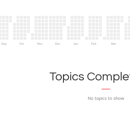
Sep
Oct
Nov
Dec
Jan
Feb
Mar
Topics Complet
No topics to show