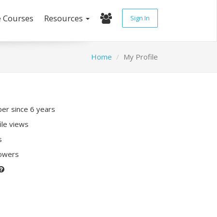
e Courses
Resources
Sign In
Home
My Profile
r since 6 years
ile views
s
lowers