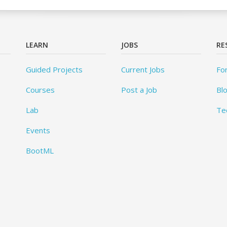
LEARN
JOBS
RE
Guided Projects
Current Jobs
Fo
Courses
Post a Job
Bl
Lab
Te
Events
BootML