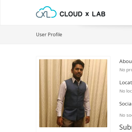
User Profile
About
No pro
Locat
No loc
Socia
No soc
Sub