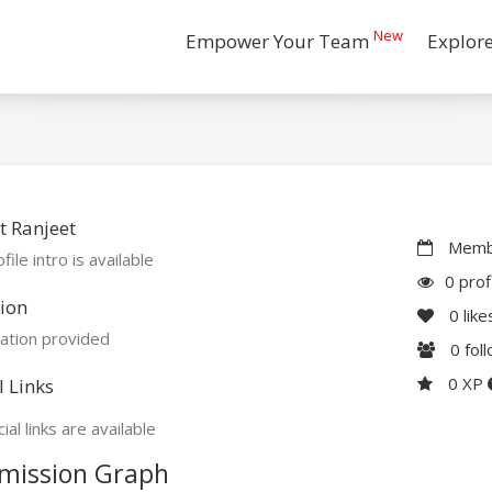
New
Empower Your Team
Explor
 Ranjeet
Membe
file intro is available
0 prof
ion
0
like
ation provided
0
fol
0 XP
l Links
ial links are available
mission Graph