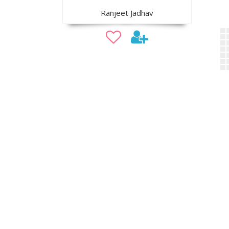
Ranjeet Jadhav