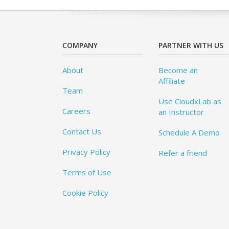
COMPANY
PARTNER WITH US
About
Become an
Affiliate
Team
Use CloudxLab as
Careers
an Instructor
Contact Us
Schedule A Demo
Privacy Policy
Refer a friend
Terms of Use
Cookie Policy