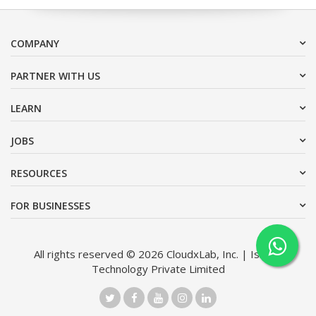
COMPANY
PARTNER WITH US
LEARN
JOBS
RESOURCES
FOR BUSINESSES
All rights reserved © 2026 CloudxLab, Inc. | Issimo
Technology Private Limited