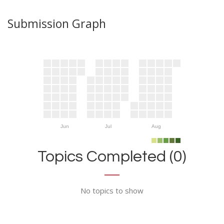
Submission Graph
Jun
Jul
Aug
Topics Completed (0)
No topics to show