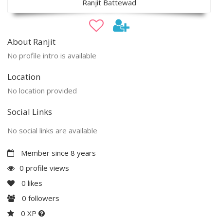
Ranjit Battewad
About Ranjit
No profile intro is available
Location
No location provided
Social Links
No social links are available
Member since 8 years
0 profile views
0
likes
0
followers
0 XP