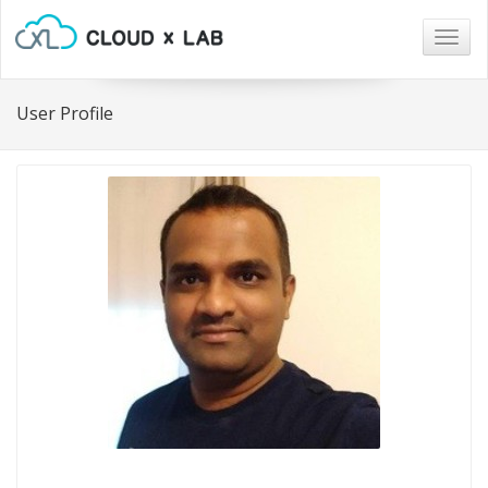
Togg
navig
User Profile