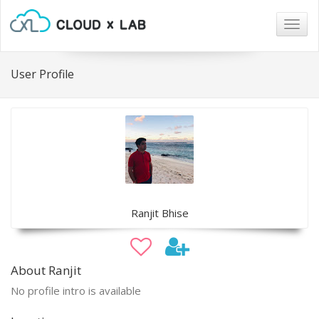
Togg
navig
User Profile
Ranjit Bhise
About Ranjit
No profile intro is available