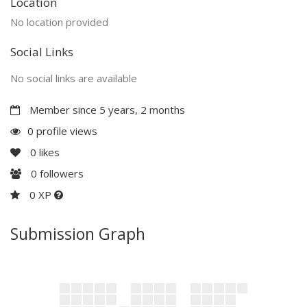
Location
No location provided
Social Links
No social links are available
Member since 5 years, 2 months
0 profile views
0
likes
0
followers
0 XP
Submission Graph