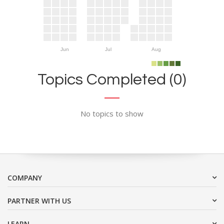
Jun
Jul
Aug
Topics Completed (0)
No topics to show
COMPANY
PARTNER WITH US
LEARN