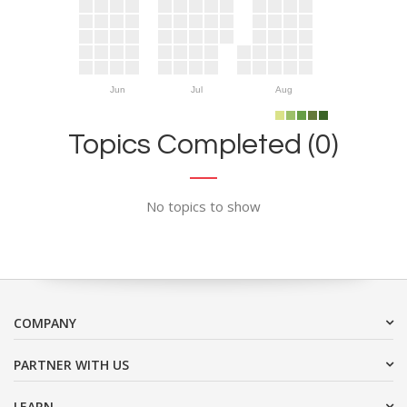
Jun
Jul
Aug
Topics Completed (0)
No topics to show
COMPANY
PARTNER WITH US
LEARN