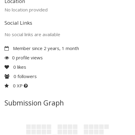
Location
No location provided
Social Links
No social links are available
Member since 2 years, 1 month
0 profile views
0
likes
0
followers
0 XP
Submission Graph