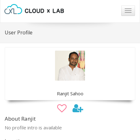
Togg
navig
User Profile
Ranjit Sahoo
About Ranjit
No profile intro is available