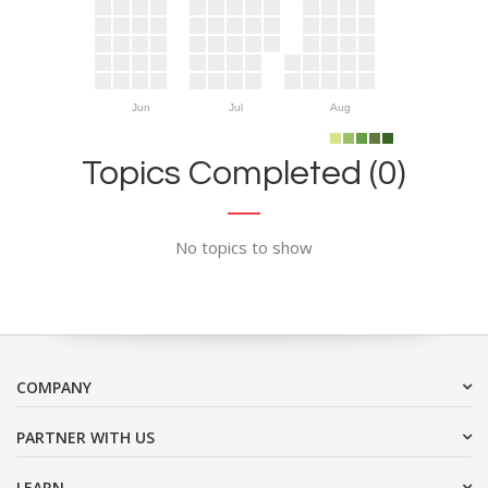
Jun
Jul
Aug
Topics Completed (0)
No topics to show
COMPANY
PARTNER WITH US
LEARN