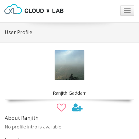
Togg
navig
User Profile
Ranjith Gaddam
About Ranjith
No profile intro is available