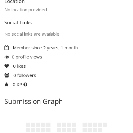
Location
No location provided
Social Links
No social links are available
Member since 2 years, 1 month
0 profile views
0
likes
0
followers
0 XP
Submission Graph