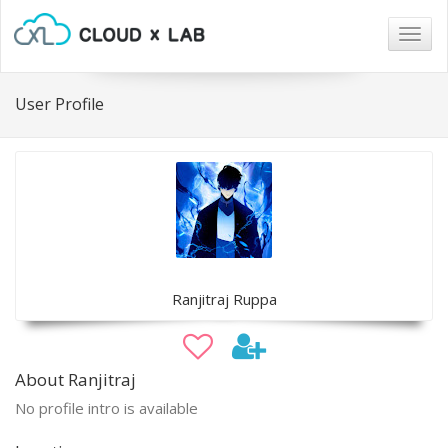
Togg
navig
User Profile
Ranjitraj Ruppa
About Ranjitraj
No profile intro is available