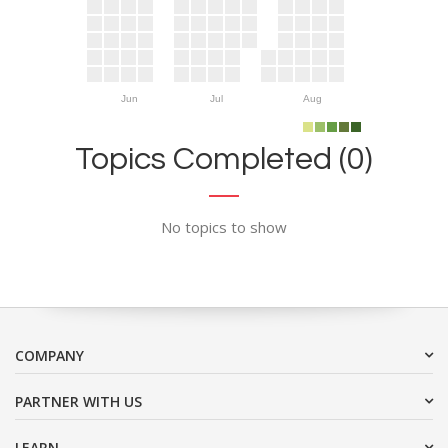
Jun
Jul
Aug
Topics Completed (0)
No topics to show
COMPANY
PARTNER WITH US
LEARN