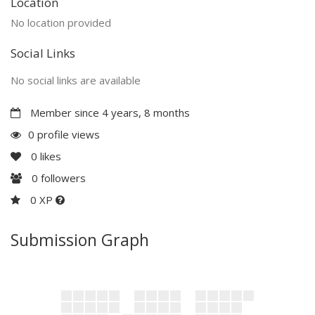
Location
No location provided
Social Links
No social links are available
Member since 4 years, 8 months
0 profile views
0
likes
0
followers
0 XP
Submission Graph