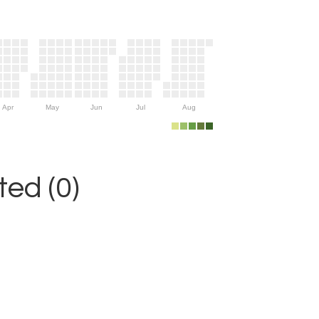
Apr
May
Jun
Jul
Aug
ed (0)