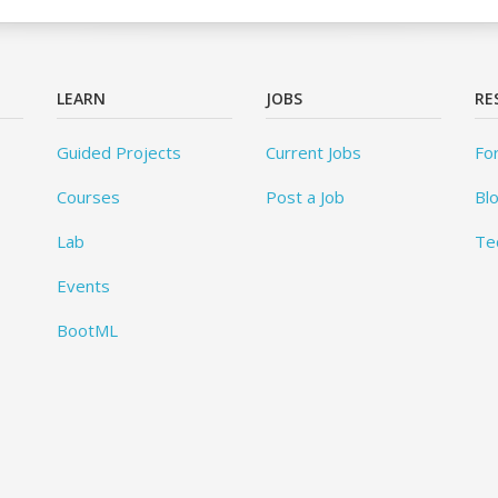
LEARN
JOBS
RE
Guided Projects
Current Jobs
Fo
Courses
Post a Job
Bl
Lab
Te
Events
BootML