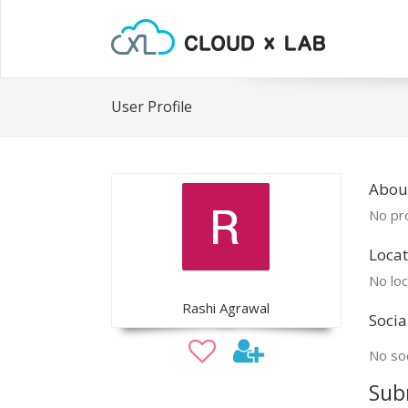
User Profile
Abou
No pro
Locat
No loc
Rashi Agrawal
Socia
No soc
Sub