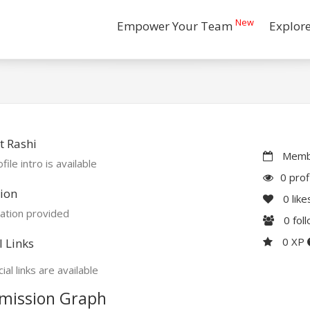
New
Empower Your Team
Explor
t Rashi
Membe
file intro is available
0 prof
ion
0
like
ation provided
0
fol
0 XP
l Links
ial links are available
mission Graph