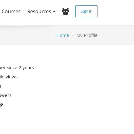
e Courses
Resources
Sign In
Home
My Profile
r since 2 years
ile views
s
lowers