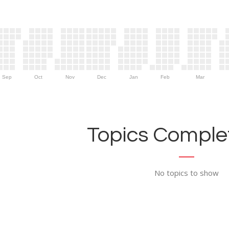
Sep
Oct
Nov
Dec
Jan
Feb
Mar
Topics Complet
No topics to show