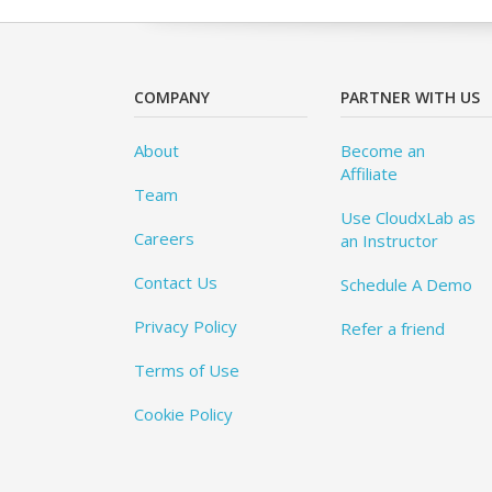
COMPANY
PARTNER WITH US
About
Become an
Affiliate
Team
Use CloudxLab as
Careers
an Instructor
Contact Us
Schedule A Demo
Privacy Policy
Refer a friend
Terms of Use
Cookie Policy