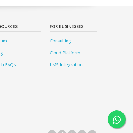
SOURCES
FOR BUSINESSES
rum
Consulting
og
Cloud Platform
ch FAQs
LMS Integration