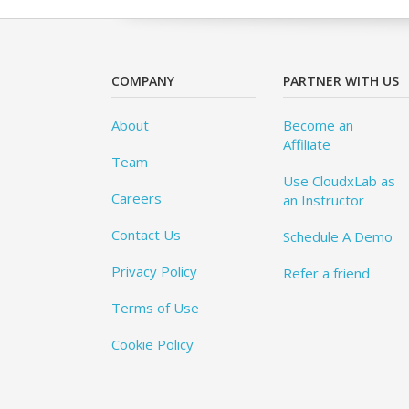
COMPANY
PARTNER WITH US
About
Become an
Affiliate
Team
Use CloudxLab as
Careers
an Instructor
Contact Us
Schedule A Demo
Privacy Policy
Refer a friend
Terms of Use
Cookie Policy