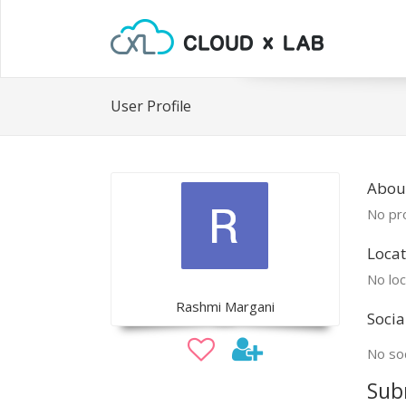
User Profile
Abou
No pro
Locat
No loc
Rashmi Margani
Socia
No soc
Sub