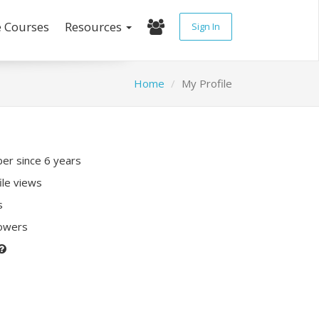
e Courses
Resources
Sign In
Home
My Profile
r since 6 years
ile views
s
lowers