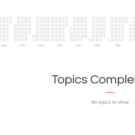
Sep
Oct
Nov
Dec
Jan
Feb
Mar
Topics Complet
No topics to show