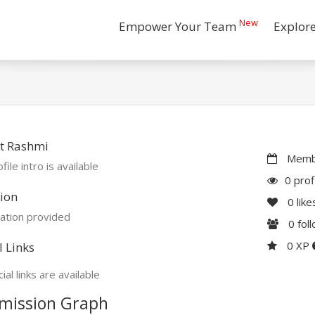
New
Empower Your Team
Explor
t Rashmi
Membe
file intro is available
0 prof
ion
0
like
ation provided
0
fol
0 XP
l Links
ial links are available
mission Graph