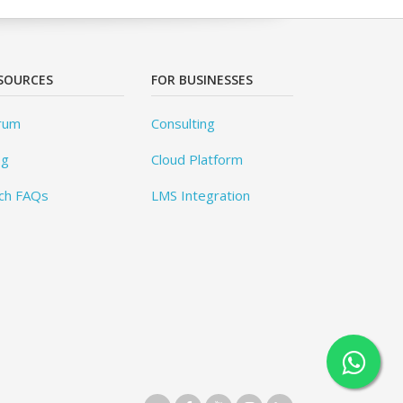
SOURCES
FOR BUSINESSES
rum
Consulting
og
Cloud Platform
ch FAQs
LMS Integration