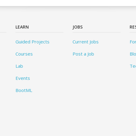
LEARN
JOBS
RE
Guided Projects
Current Jobs
Fo
Courses
Post a Job
Bl
Lab
Te
Events
BootML