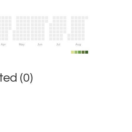
Apr
May
Jun
Jul
Aug
ed (0)