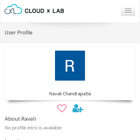
Togg
navig
User Profile
Ravali Chandrapatla
About Ravali
No profile intro is available