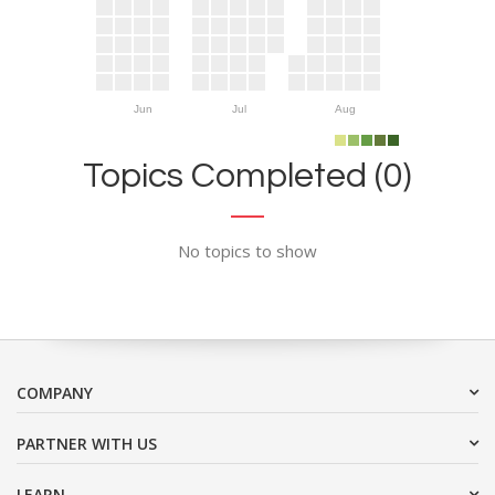
Jun
Jul
Aug
Topics Completed (0)
No topics to show
COMPANY
PARTNER WITH US
LEARN