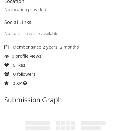
Location
No location provided
Social Links
No social links are available
Member since 2 years, 2 months
0 profile views
0
likes
0
followers
0 XP
Submission Graph