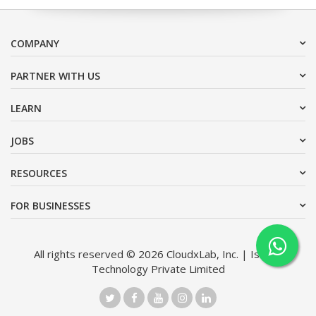
COMPANY
PARTNER WITH US
LEARN
JOBS
RESOURCES
FOR BUSINESSES
All rights reserved © 2026 CloudxLab, Inc. | Issimo
Technology Private Limited