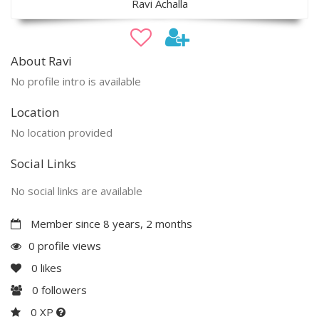
Ravi Achalla
About Ravi
No profile intro is available
Location
No location provided
Social Links
No social links are available
Member since 8 years, 2 months
0 profile views
0
likes
0
followers
0 XP