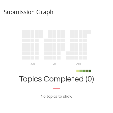
Submission Graph
Jun
Jul
Aug
Topics Completed (0)
No topics to show