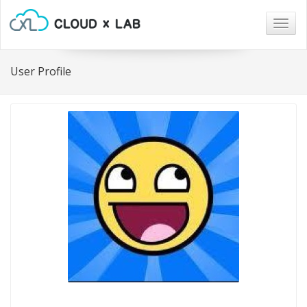
Togg
navig
User Profile