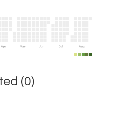
Apr
May
Jun
Jul
Aug
ed (0)