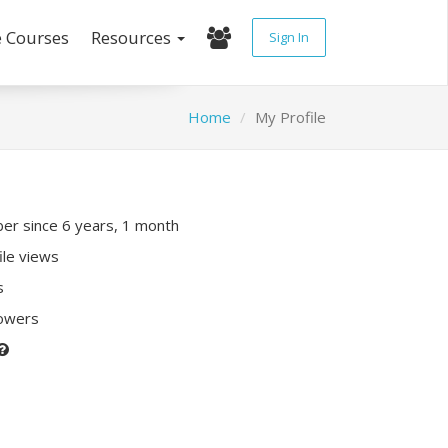
e Courses
Resources
Sign In
Home
My Profile
r since 6 years, 1 month
ile views
s
lowers