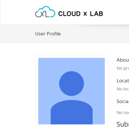
User Profile
About
No pro
Locat
No loc
Socia
No soc
Sub