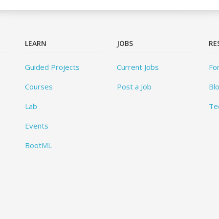
LEARN
JOBS
RE
Guided Projects
Current Jobs
Fo
Courses
Post a Job
Bl
Lab
Te
Events
BootML