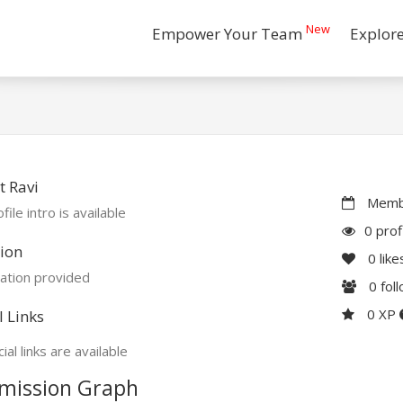
New
Empower Your Team
Explor
 Ravi
Membe
file intro is available
0 prof
ion
0
like
ation provided
0
fol
0 XP
l Links
ial links are available
mission Graph