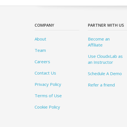
COMPANY
PARTNER WITH US
About
Become an
Affiliate
Team
Use CloudxLab as
Careers
an Instructor
Contact Us
Schedule A Demo
Privacy Policy
Refer a friend
Terms of Use
Cookie Policy