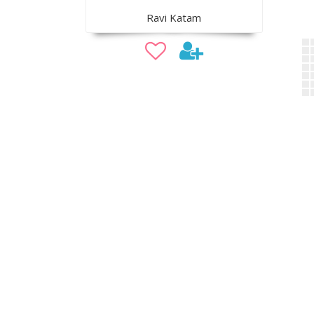
Ravi Katam