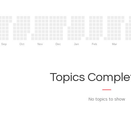
Sep
Oct
Nov
Dec
Jan
Feb
Mar
Topics Complet
No topics to show