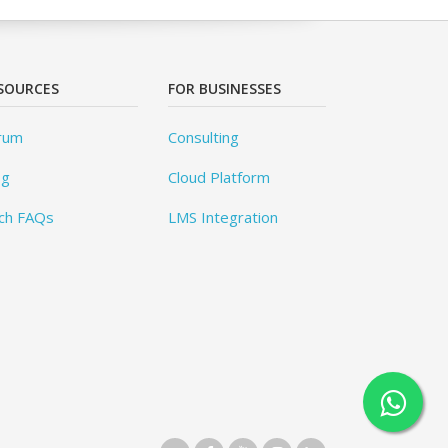
SOURCES
FOR BUSINESSES
rum
Consulting
og
Cloud Platform
ch FAQs
LMS Integration