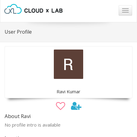
Togg
navig
User Profile
Ravi Kumar
About Ravi
No profile intro is available