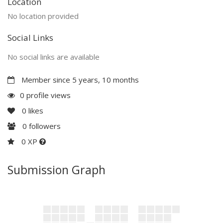
Location
No location provided
Social Links
No social links are available
Member since 5 years, 10 months
0 profile views
0
likes
0
followers
0 XP
Submission Graph