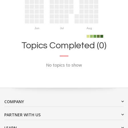
Jun
Jul
Aug
Topics Completed (0)
No topics to show
COMPANY
PARTNER WITH US
LEARN