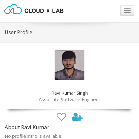
Togg
navig
User Profile
Ravi Kumar Singh
Associate Software Engineer
About Ravi Kumar
No profile intro is available