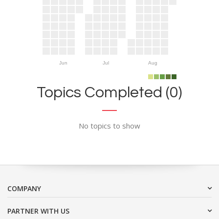
Jun
Jul
Aug
Topics Completed (0)
No topics to show
COMPANY
PARTNER WITH US