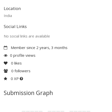
Location
India
Social Links
No social links are available
Member since 2 years, 3 months
0 profile views
0
likes
0
followers
0 XP
Submission Graph