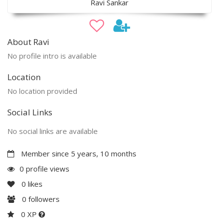
Ravi Sankar
About Ravi
No profile intro is available
Location
No location provided
Social Links
No social links are available
Member since 5 years, 10 months
0 profile views
0
likes
0
followers
0 XP