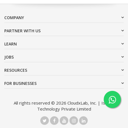
COMPANY
PARTNER WITH US
LEARN
JOBS
RESOURCES
FOR BUSINESSES
All rights reserved © 2026 CloudxLab, Inc. | Issimo
Technology Private Limited