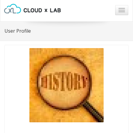
Togg
navig
User Profile