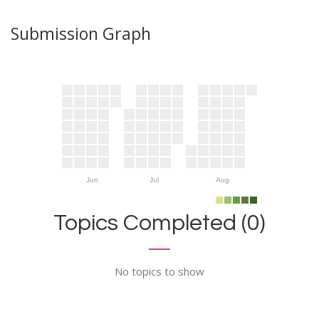
Submission Graph
Jun
Jul
Aug
Topics Completed (0)
No topics to show