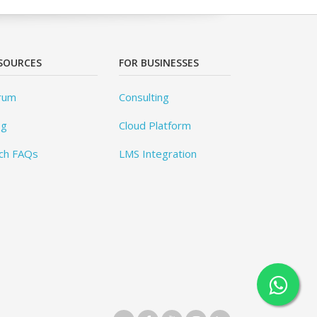
SOURCES
FOR BUSINESSES
rum
Consulting
og
Cloud Platform
ch FAQs
LMS Integration