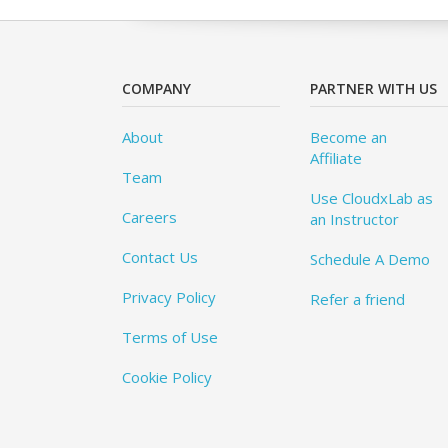
COMPANY
PARTNER WITH US
About
Become an
Affiliate
Team
Use CloudxLab as
Careers
an Instructor
Contact Us
Schedule A Demo
Privacy Policy
Refer a friend
Terms of Use
Cookie Policy