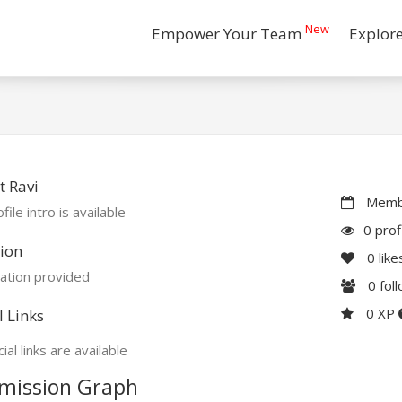
New
Empower Your Team
Explor
 Ravi
Membe
file intro is available
0 prof
ion
0
like
ation provided
0
fol
0 XP
l Links
ial links are available
mission Graph