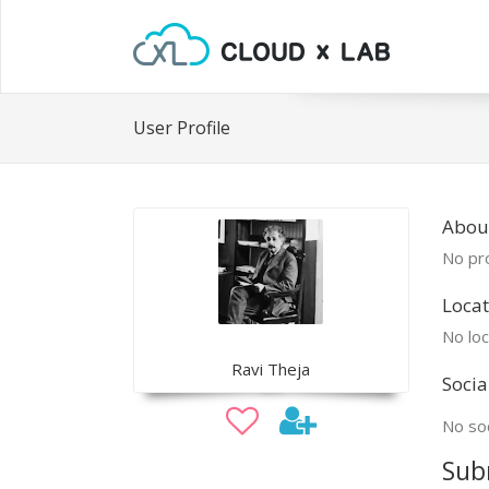
User Profile
About
No pro
Locat
No loc
Ravi Theja
Socia
No soc
Sub