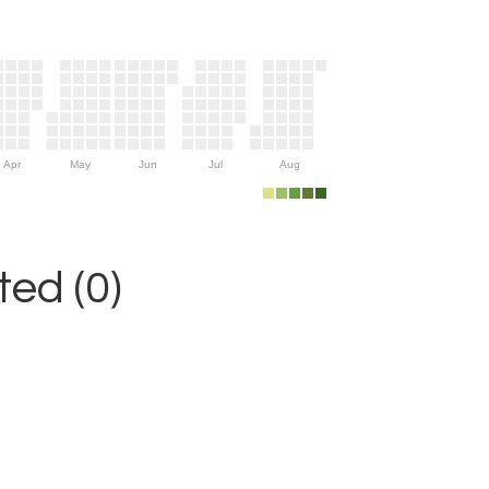
Apr
May
Jun
Jul
Aug
ed (0)