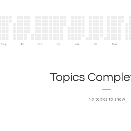
Sep
Oct
Nov
Dec
Jan
Feb
Mar
Topics Complet
No topics to show