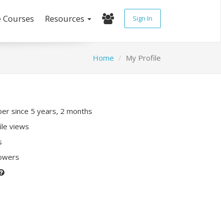
e Courses
Resources
Sign In
Home
My Profile
r since 5 years, 2 months
ile views
s
lowers