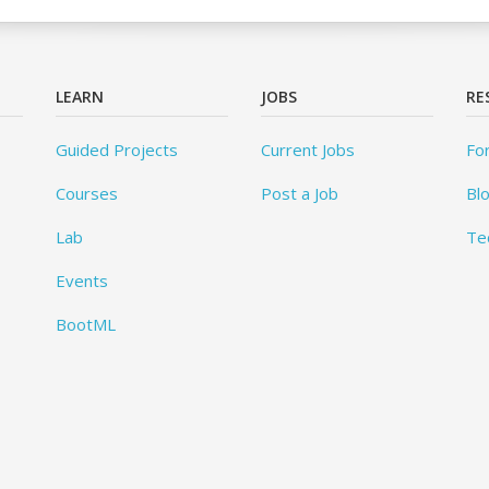
LEARN
JOBS
RE
Guided Projects
Current Jobs
Fo
Courses
Post a Job
Bl
Lab
Te
Events
BootML