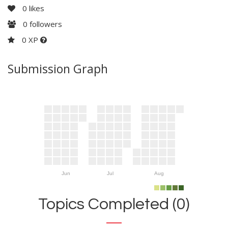
0
likes
0
followers
0 XP
Submission Graph
Jun
Jul
Aug
Topics Completed (0)