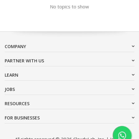
No topics to show
COMPANY
PARTNER WITH US
LEARN
JOBS
RESOURCES
FOR BUSINESSES
All rights reserved © 2026 CloudxLab, Inc. | Issimo