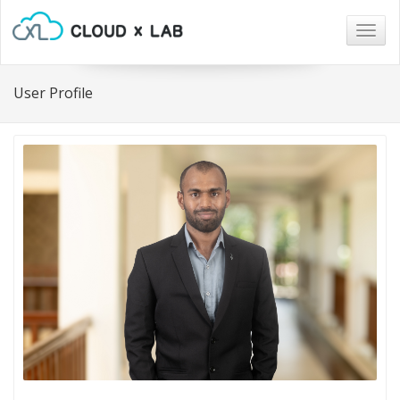
Togg
navig
User Profile