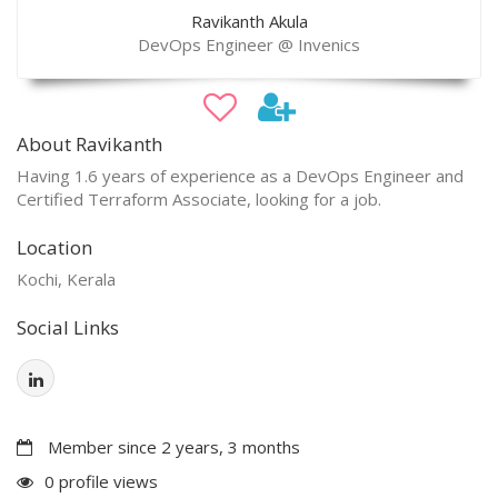
Ravikanth Akula
DevOps Engineer @ Invenics
About Ravikanth
Having 1.6 years of experience as a DevOps Engineer and
Certified Terraform Associate, looking for a job.
Location
Kochi, Kerala
Social Links
Member since 2 years, 3 months
0 profile views