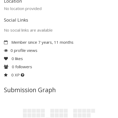
Location
No location provided
Social Links
No social links are available
Member since 7 years, 11 months
0 profile views
0
likes
0
followers
0 XP
Submission Graph