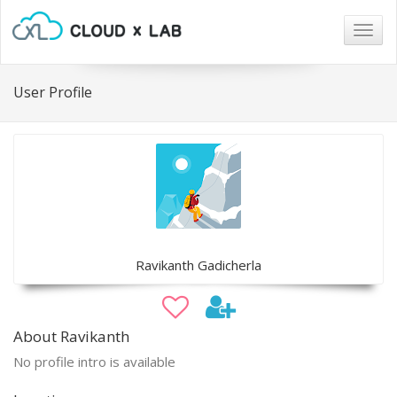
Togg
navig
User Profile
Ravikanth Gadicherla
About Ravikanth
No profile intro is available