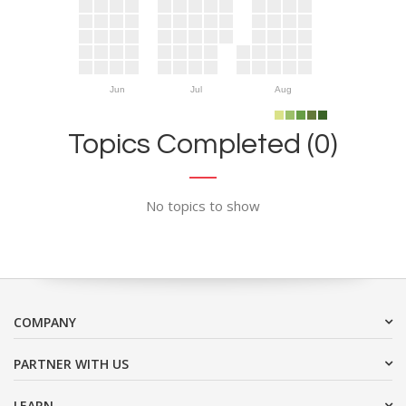
Jun
Jul
Aug
Topics Completed (0)
No topics to show
COMPANY
PARTNER WITH US
LEARN