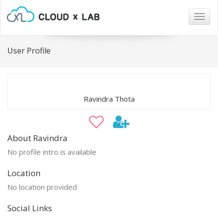
Togg
navig
User Profile
Ravindra Thota
About Ravindra
No profile intro is available
Location
No location provided
Social Links