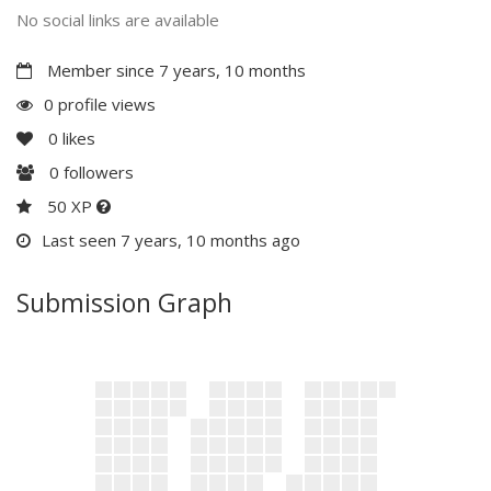
No social links are available
Member since 7 years, 10 months
0 profile views
0
likes
0
followers
50 XP
Last seen 7 years, 10 months ago
Submission Graph