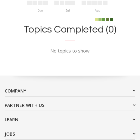
Jun
Jul
Aug
Topics Completed (0)
No topics to show
COMPANY
PARTNER WITH US
LEARN
JOBS