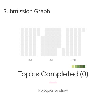
Submission Graph
Jun
Jul
Aug
Topics Completed (0)
No topics to show