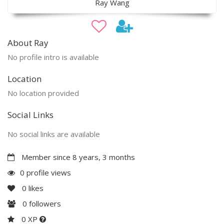
Ray Wang
About Ray
No profile intro is available
Location
No location provided
Social Links
No social links are available
Member since 8 years, 3 months
0 profile views
0
likes
0
followers
0 XP