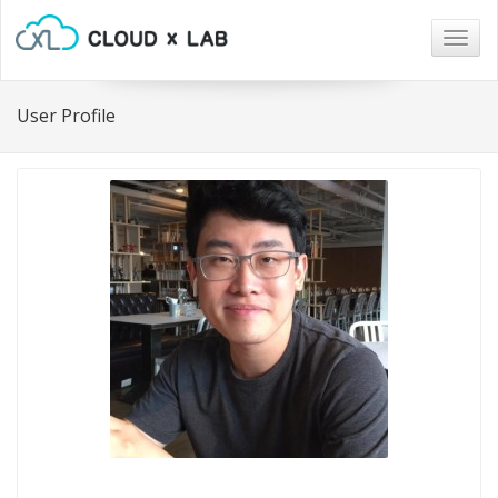
Togg
navig
User Profile