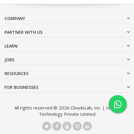
COMPANY
PARTNER WITH US
LEARN
JOBS
RESOURCES
FOR BUSINESSES
All rights reserved © 2026 CloudxLab, Inc. | Issimo
Technology Private Limited