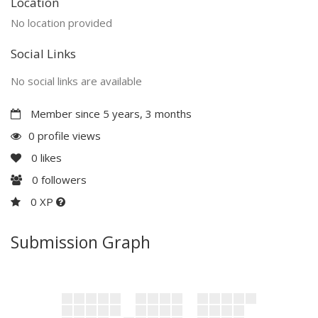
Location
No location provided
Social Links
No social links are available
Member since 5 years, 3 months
0 profile views
0
likes
0
followers
0 XP
Submission Graph