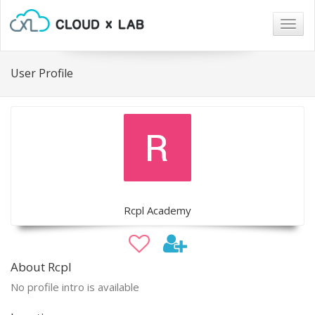
Togg
navig
User Profile
Rcpl Academy
About Rcpl
No profile intro is available