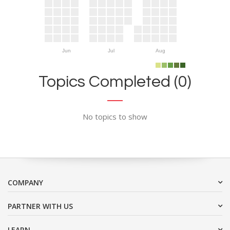
Jun
Jul
Aug
Topics Completed (0)
No topics to show
COMPANY
PARTNER WITH US
LEARN