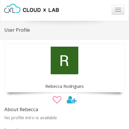
Togg
navig
User Profile
Rebecca Rodrigues
About Rebecca
No profile intro is available