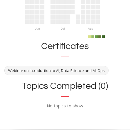
Jun
Jul
Aug
Certificates
Webinar on Introduction to AI, Data Science and MLOps
Topics Completed (0)
No topics to show