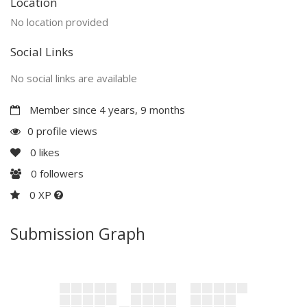
Location
No location provided
Social Links
No social links are available
Member since 4 years, 9 months
0 profile views
0
likes
0
followers
0 XP
Submission Graph