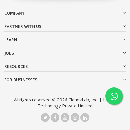
COMPANY
PARTNER WITH US
LEARN
JOBS
RESOURCES
FOR BUSINESSES
All rights reserved © 2026 CloudxLab, Inc. | Issimo
Technology Private Limited