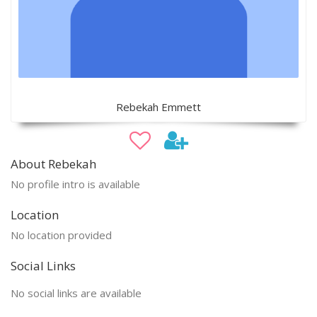
Rebekah Emmett
About Rebekah
No profile intro is available
Location
No location provided
Social Links
No social links are available