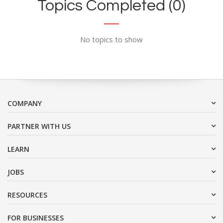
Topics Completed (0)
No topics to show
COMPANY
PARTNER WITH US
LEARN
JOBS
RESOURCES
FOR BUSINESSES