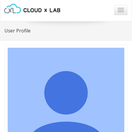
Togg
navig
User Profile