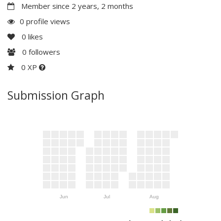
Member since 2 years, 2 months
0 profile views
0
likes
0
followers
0 XP
Submission Graph
Jun
Jul
Aug