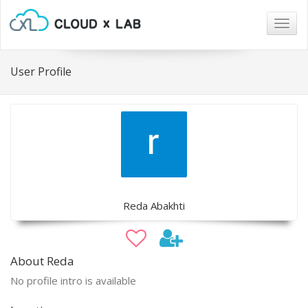
Togg
navig
User Profile
Reda Abakhti
About Reda
No profile intro is available