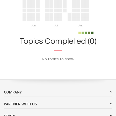
Jun
Jul
Aug
Topics Completed (0)
No topics to show
COMPANY
PARTNER WITH US
LEARN