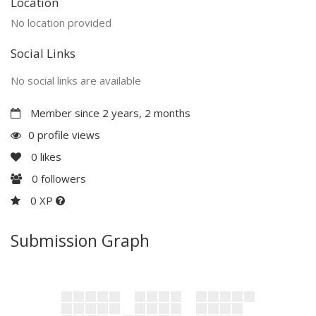
Location
No location provided
Social Links
No social links are available
Member since 2 years, 2 months
0 profile views
0
likes
0
followers
0 XP
Submission Graph