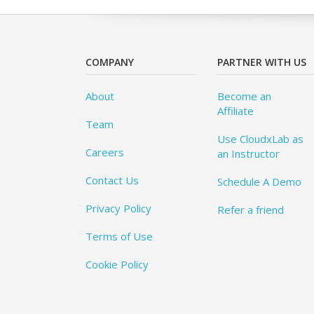
COMPANY
PARTNER WITH US
About
Become an
Affiliate
Team
Use CloudxLab as
Careers
an Instructor
Contact Us
Schedule A Demo
Privacy Policy
Refer a friend
Terms of Use
Cookie Policy