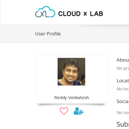
User Profile
Abou
No pro
Locat
No loc
Reddy Venkatesh
Socia
No soc
Sub