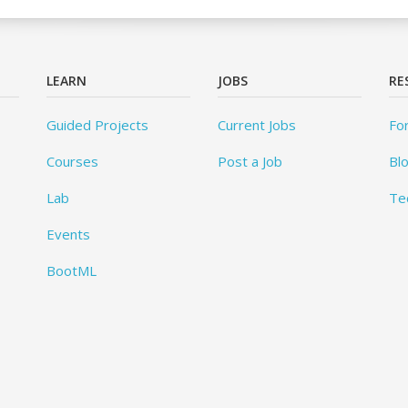
LEARN
JOBS
RE
Guided Projects
Current Jobs
Fo
Courses
Post a Job
Bl
Lab
Te
Events
BootML