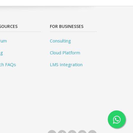
SOURCES
FOR BUSINESSES
rum
Consulting
og
Cloud Platform
ch FAQs
LMS Integration