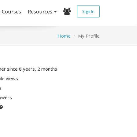
e Courses
Resources
Sign In
Home
My Profile
r since 8 years, 2 months
ile views
s
lowers