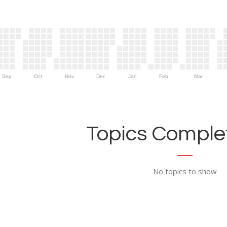
Sep
Oct
Nov
Dec
Jan
Feb
Mar
Topics Complet
No topics to show