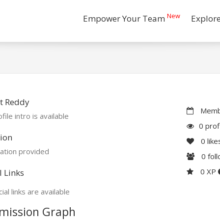
New
Empower Your Team
Explor
t Reddy
Membe
file intro is available
0 prof
ion
0
like
ation provided
0
fol
0 XP
l Links
ial links are available
mission Graph