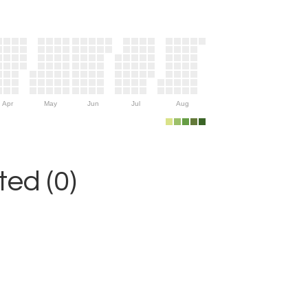
Apr
May
Jun
Jul
Aug
ed (0)