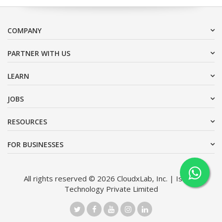
COMPANY
PARTNER WITH US
LEARN
JOBS
RESOURCES
FOR BUSINESSES
All rights reserved © 2026 CloudxLab, Inc. | Issimo
Technology Private Limited