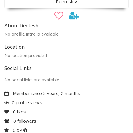
Reetesh V
About Reetesh
No profile intro is available
Location
No location provided
Social Links
No social links are available
Member since 5 years, 2 months
0 profile views
0
likes
0
followers
0 XP