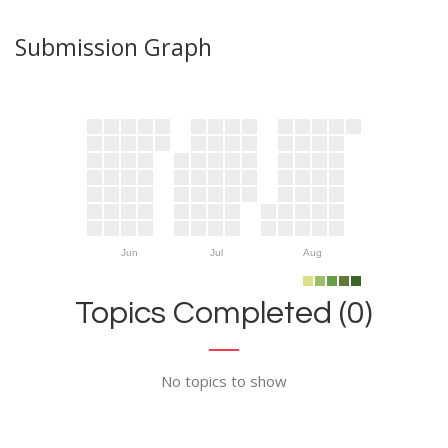
Submission Graph
Jun
Jul
Aug
Topics Completed (0)
No topics to show