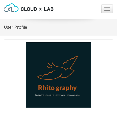
Togg
navig
User Profile