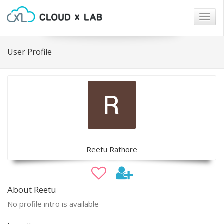
Togg
navig
User Profile
Reetu Rathore
About Reetu
No profile intro is available