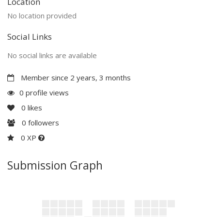
Location
No location provided
Social Links
No social links are available
Member since 2 years, 3 months
0 profile views
0
likes
0
followers
0 XP
Submission Graph