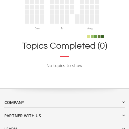
Jun
Jul
Aug
Topics Completed (0)
No topics to show
COMPANY
PARTNER WITH US
LEARN